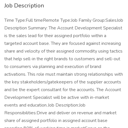
Job Description
Time Type:Full timeRemote Type:Job Family Group:SalesJob
Description Summary: The Account Development Specialist
is the sales lead for their assigned portfolio within a
targeted account base. They are focused against increasing
share and velocity of their assigned commodity using tactics
that help sell-in the right brands to customers and sell-out
to consumers via planning and execution of brand
activations. This role must maintain strong relationships with
the key stakeholders/gatekeepers of the supplier accounts
and be the expert consultant for the accounts. The Account
Development Specialist will be active with in-market
events and education.Job Description:Job
Responsibilities:Drive and deliver on revenue and market
share of assigned portfolio in assigned account base