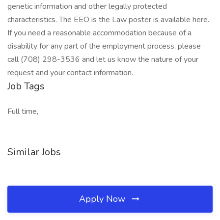
genetic information and other legally protected
characteristics. The EEO is the Law poster is available here.
If you need a reasonable accommodation because of a
disability for any part of the employment process, please
call (708) 298-3536 and let us know the nature of your
request and your contact information.
Job Tags
Full time,
Similar Jobs
Apply Now