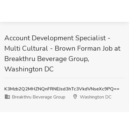
Account Development Specialist -
Multi Cultural - Brown Forman Job at
Breakthru Beverage Group,
Washington DC
K3Mzb2Q2MHZNQnFRNEJsd3hTc3VkdVNseXc9PQ==
Breakthru Beverage Group
Washington DC