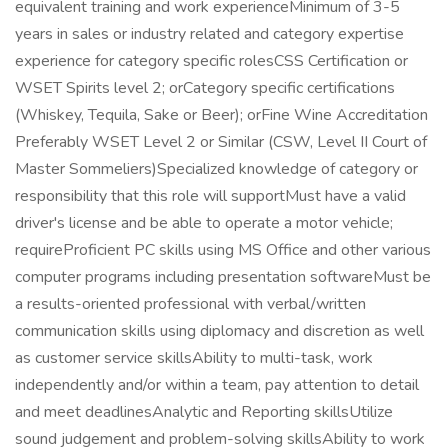
equivalent training and work experienceMinimum of 3-5
years in sales or industry related and category expertise
experience for category specific rolesCSS Certification or
WSET Spirits level 2; orCategory specific certifications
(Whiskey, Tequila, Sake or Beer); orFine Wine Accreditation
Preferably WSET Level 2 or Similar (CSW, Level II Court of
Master Sommeliers)Specialized knowledge of category or
responsibility that this role will supportMust have a valid
driver's license and be able to operate a motor vehicle;
requireProficient PC skills using MS Office and other various
computer programs including presentation softwareMust be
a results-oriented professional with verbal/written
communication skills using diplomacy and discretion as well
as customer service skillsAbility to multi-task, work
independently and/or within a team, pay attention to detail
and meet deadlinesAnalytic and Reporting skillsUtilize
sound judgement and problem-solving skillsAbility to work