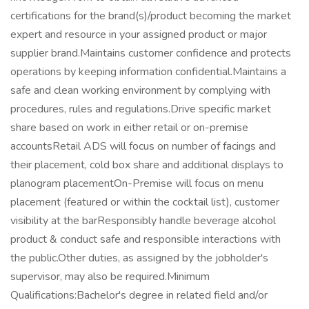
certifications for the brand(s)/product becoming the market
expert and resource in your assigned product or major
supplier brand.Maintains customer confidence and protects
operations by keeping information confidential.Maintains a
safe and clean working environment by complying with
procedures, rules and regulations.Drive specific market
share based on work in either retail or on-premise
accountsRetail ADS will focus on number of facings and
their placement, cold box share and additional displays to
planogram placementOn-Premise will focus on menu
placement (featured or within the cocktail list), customer
visibility at the barResponsibly handle beverage alcohol
product & conduct safe and responsible interactions with
the public.Other duties, as assigned by the jobholder's
supervisor, may also be required.Minimum
Qualifications:Bachelor's degree in related field and/or