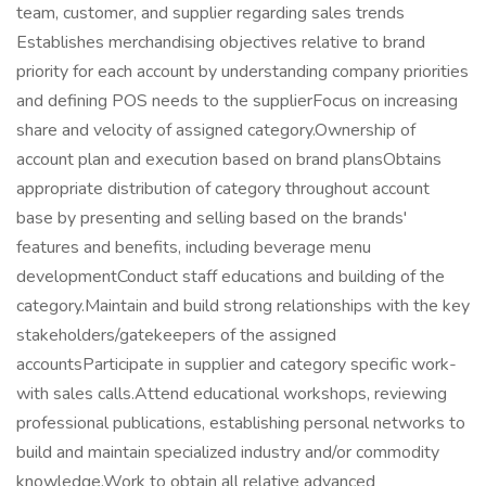
team, customer, and supplier regarding sales trends
Establishes merchandising objectives relative to brand
priority for each account by understanding company priorities
and defining POS needs to the supplierFocus on increasing
share and velocity of assigned category.Ownership of
account plan and execution based on brand plansObtains
appropriate distribution of category throughout account
base by presenting and selling based on the brands'
features and benefits, including beverage menu
developmentConduct staff educations and building of the
category.Maintain and build strong relationships with the key
stakeholders/gatekeepers of the assigned
accountsParticipate in supplier and category specific work-
with sales calls.Attend educational workshops, reviewing
professional publications, establishing personal networks to
build and maintain specialized industry and/or commodity
knowledge.Work to obtain all relative advanced