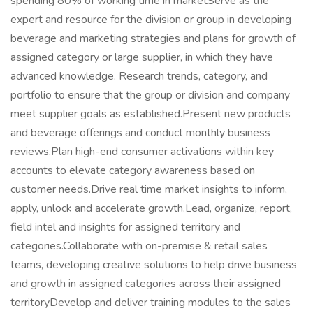
spending 80% of working time in marketServe as the
expert and resource for the division or group in developing
beverage and marketing strategies and plans for growth of
assigned category or large supplier, in which they have
advanced knowledge. Research trends, category, and
portfolio to ensure that the group or division and company
meet supplier goals as established.Present new products
and beverage offerings and conduct monthly business
reviews.Plan high-end consumer activations within key
accounts to elevate category awareness based on
customer needs.Drive real time market insights to inform,
apply, unlock and accelerate growth.Lead, organize, report,
field intel and insights for assigned territory and
categories.Collaborate with on-premise & retail sales
teams, developing creative solutions to help drive business
and growth in assigned categories across their assigned
territoryDevelop and deliver training modules to the sales