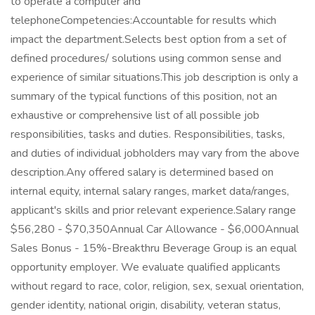
to operate a computer and
telephoneCompetencies:Accountable for results which
impact the department.Selects best option from a set of
defined procedures/ solutions using common sense and
experience of similar situations.This job description is only a
summary of the typical functions of this position, not an
exhaustive or comprehensive list of all possible job
responsibilities, tasks and duties. Responsibilities, tasks,
and duties of individual jobholders may vary from the above
description.Any offered salary is determined based on
internal equity, internal salary ranges, market data/ranges,
applicant's skills and prior relevant experience.Salary range
$56,280 - $70,350Annual Car Allowance - $6,000Annual
Sales Bonus - 15%-Breakthru Beverage Group is an equal
opportunity employer. We evaluate qualified applicants
without regard to race, color, religion, sex, sexual orientation,
gender identity, national origin, disability, veteran status,