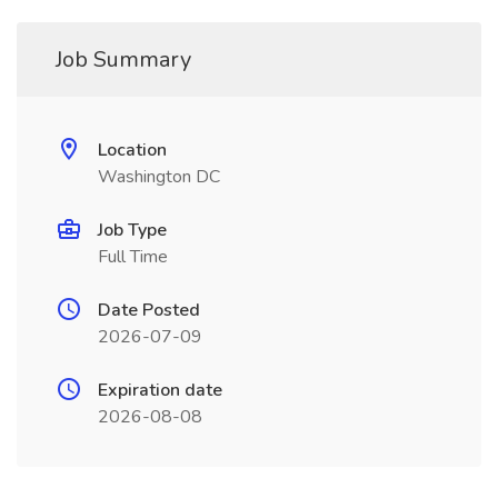
Job Summary
Location
Washington DC
Job Type
Full Time
Date Posted
2026-07-09
Expiration date
2026-08-08