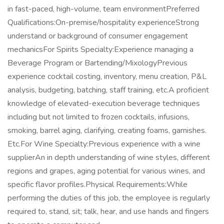
in fast-paced, high-volume, team environmentPreferred
Qualifications:On-premise/hospitality experienceStrong
understand or background of consumer engagement
mechanicsFor Spirits Specialty:Experience managing a
Beverage Program or Bartending/MixologyPrevious
experience cocktail costing, inventory, menu creation, P&L
analysis, budgeting, batching, staff training, etc.A proficient
knowledge of elevated-execution beverage techniques
including but not limited to frozen cocktails, infusions,
smoking, barrel aging, clarifying, creating foams, garnishes.
Etc.For Wine Specialty:Previous experience with a wine
supplierAn in depth understanding of wine styles, different
regions and grapes, aging potential for various wines, and
specific flavor profiles.Physical Requirements:While
performing the duties of this job, the employee is regularly
required to, stand, sit; talk, hear, and use hands and fingers